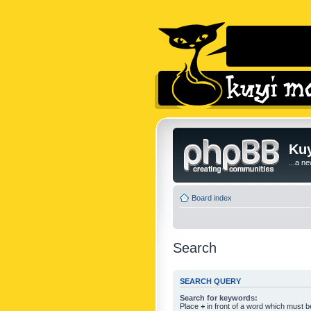
Kuy
...a n
Board index
Search
SEARCH QUERY
Search for keywords:
Place
+
in front of a word which must 