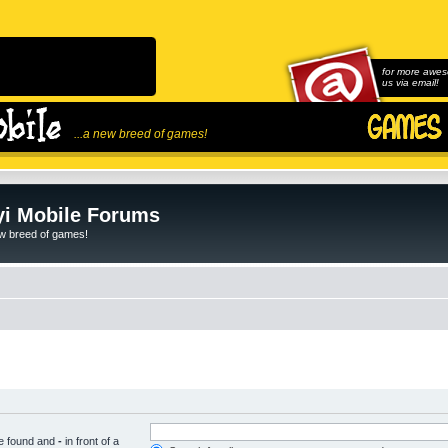
for more awes
us via email!
...a new breed of games!
i Mobile Forums
ew breed of games!
be found and
-
in front of a