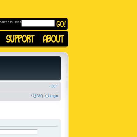
omeness, subscribe to
FAQ
Login