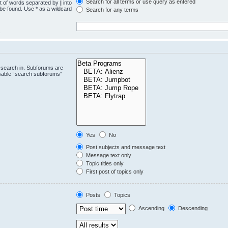
Search for all terms or use query as entered
st of words separated by
|
into
 be found. Use * as a wildcard
Search for any terms
.
 search in. Subforums are
isable “search subforums“
Yes
No
Post subjects and message text
Message text only
Topic titles only
First post of topics only
Posts
Topics
Ascending
Descending