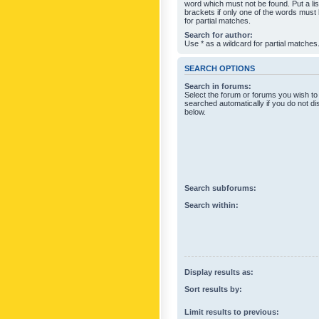
word which must not be found. Put a li
brackets if only one of the words must
for partial matches.
Search for author:
Use * as a wildcard for partial matches
SEARCH OPTIONS
Search in forums:
Select the forum or forums you wish to
searched automatically if you do not d
below.
Search subforums:
Search within:
Display results as:
Sort results by:
Limit results to previous: