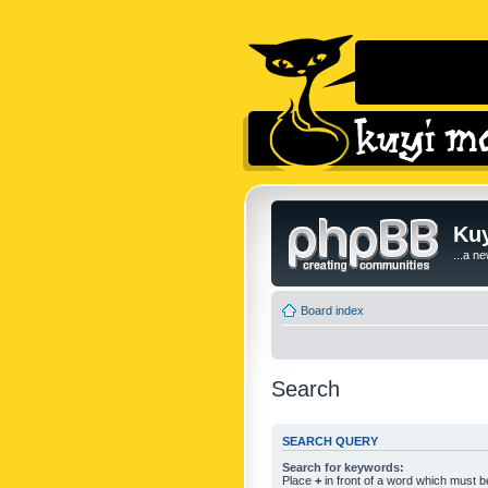
Kuy
...a n
Board index
Search
SEARCH QUERY
Search for keywords:
Place
+
in front of a word which must 