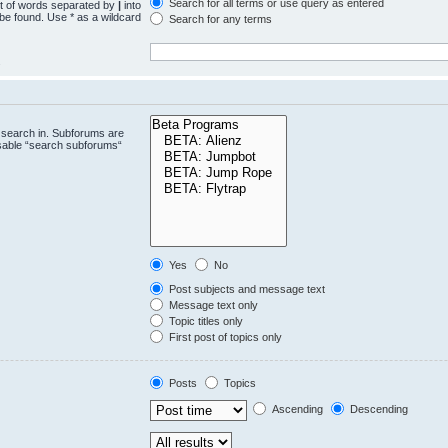
Search for all terms or use query as entered
st of words separated by
|
into
 be found. Use * as a wildcard
Search for any terms
.
 search in. Subforums are
isable “search subforums“
Yes
No
Post subjects and message text
Message text only
Topic titles only
First post of topics only
Posts
Topics
Ascending
Descending