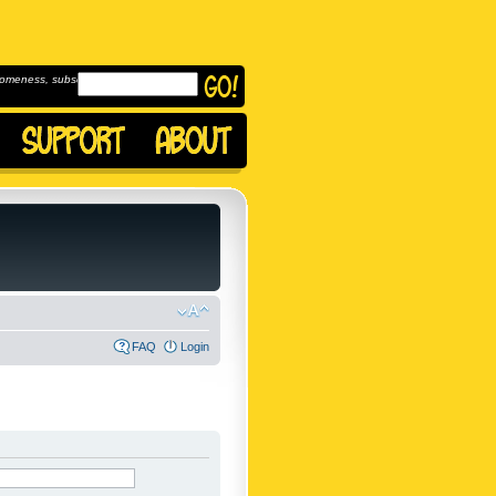
omeness, subscribe to
FAQ
Login