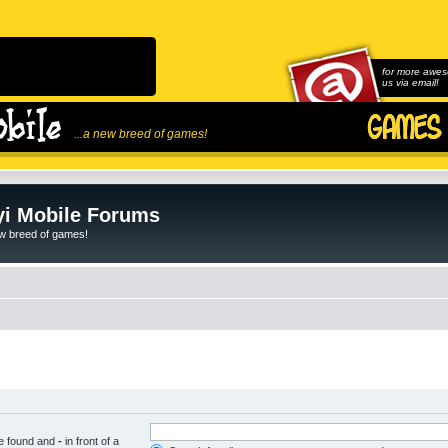
for more awes
us via email!
...a new breed of games!
i Mobile Forums
ew breed of games!
be found and
-
in front of a