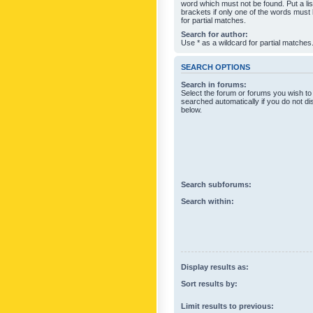
word which must not be found. Put a li
brackets if only one of the words must
for partial matches.
Search for author:
Use * as a wildcard for partial matches
SEARCH OPTIONS
Search in forums:
Select the forum or forums you wish to
searched automatically if you do not d
below.
Search subforums:
Search within:
Display results as:
Sort results by:
Limit results to previous: