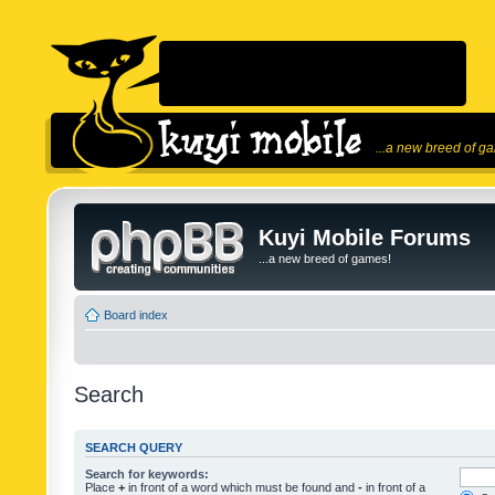
...a new breed of g
Kuyi Mobile Forums
...a new breed of games!
Board index
Search
SEARCH QUERY
Search for keywords:
Place
+
in front of a word which must be found and
-
in front of a