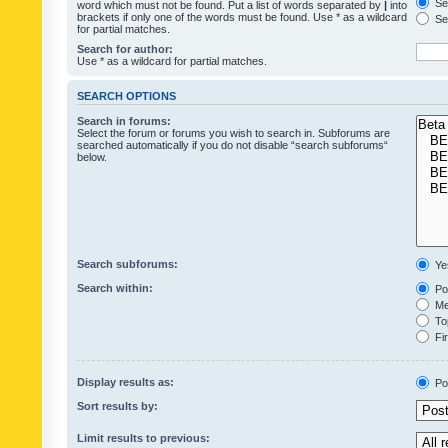
Sea
word which must not be found. Put a list of words separated by
|
into
brackets if only one of the words must be found. Use * as a wildcard
Sea
for partial matches.
Search for author:
Use * as a wildcard for partial matches.
SEARCH OPTIONS
Search in forums:
Select the forum or forums you wish to search in. Subforums are
searched automatically if you do not disable “search subforums“
below.
Search subforums:
Ye
Search within:
Pos
Mes
Top
Fir
Display results as:
Po
Sort results by:
Limit results to previous: