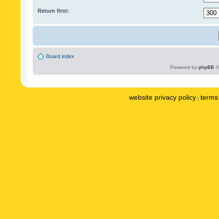
Return first:
Board index
Powered by
phpBB
©
website privacy policy
terms 
|