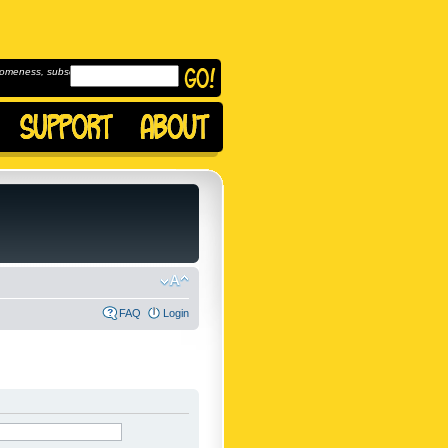
omeness, subscribe to
FAQ
Login