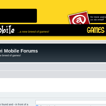
for more awes
us via email!
...a new breed of games!
i Mobile Forums
ew breed of games!
be found and
-
in front of a