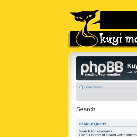
Kuy
...a n
Board index
Search
SEARCH QUERY
Search for keywords:
Place
+
in front of a word which must 