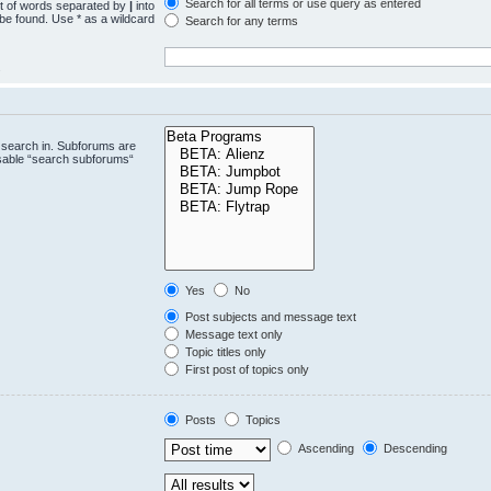
Search for all terms or use query as entered
st of words separated by
|
into
 be found. Use * as a wildcard
Search for any terms
.
 search in. Subforums are
isable “search subforums“
Yes
No
Post subjects and message text
Message text only
Topic titles only
First post of topics only
Posts
Topics
Ascending
Descending