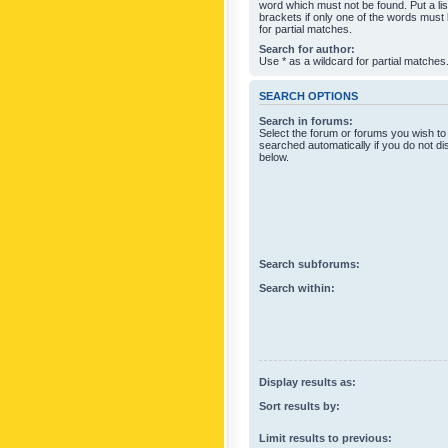
word which must not be found. Put a li
brackets if only one of the words must
for partial matches.
Search for author:
Use * as a wildcard for partial matches
SEARCH OPTIONS
Search in forums:
Select the forum or forums you wish to
searched automatically if you do not d
below.
Search subforums:
Search within:
Display results as:
Sort results by:
Limit results to previous: