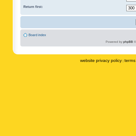
Return first:
Board index
Powered by
phpBB
©
website privacy policy
terms 
|