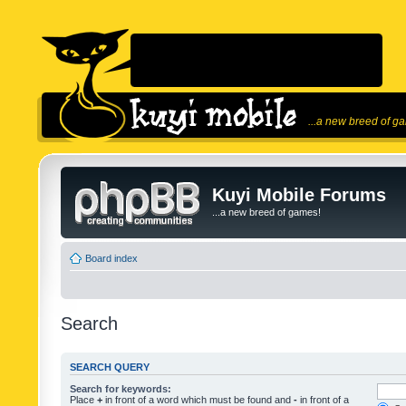
...a new breed of g
Kuyi Mobile Forums
...a new breed of games!
Board index
Search
SEARCH QUERY
Search for keywords:
Place
+
in front of a word which must be found and
-
in front of a