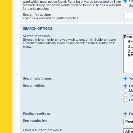
Sea
word which must not be found. Put a list of words separated by
|
into
brackets if only one of the words must be found. Use * as a wildcard
Sea
for partial matches.
Search for author:
Use * as a wildcard for partial matches.
SEARCH OPTIONS
Search in forums:
Select the forum or forums you wish to search in. Subforums are
searched automatically if you do not disable “search subforums“
below.
Search subforums:
Ye
Search within:
Pos
Mes
Top
Fir
Display results as:
Po
Sort results by:
Limit results to previous: