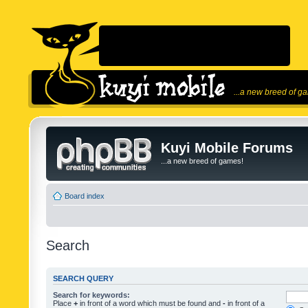
...a new breed of g
Kuyi Mobile Forums
...a new breed of games!
Board index
Search
SEARCH QUERY
Search for keywords:
Place
+
in front of a word which must be found and
-
in front of a