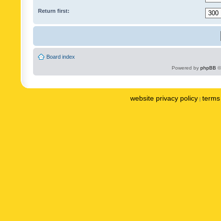
Return first:
Board index
Powered by
phpBB
©
website privacy policy
terms 
|