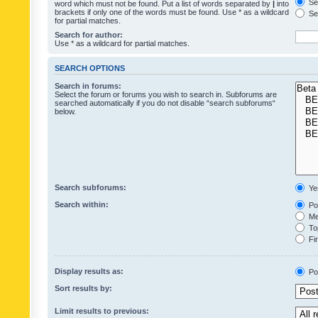
Sea
word which must not be found. Put a list of words separated by
|
into
brackets if only one of the words must be found. Use * as a wildcard
Sea
for partial matches.
Search for author:
Use * as a wildcard for partial matches.
SEARCH OPTIONS
Search in forums:
Select the forum or forums you wish to search in. Subforums are
searched automatically if you do not disable “search subforums“
below.
Search subforums:
Ye
Search within:
Pos
Mes
Top
Fir
Display results as:
Po
Sort results by:
Limit results to previous: