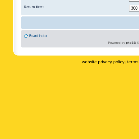
Return first:
Board index
Powered by
phpBB
©
website privacy policy
terms 
|