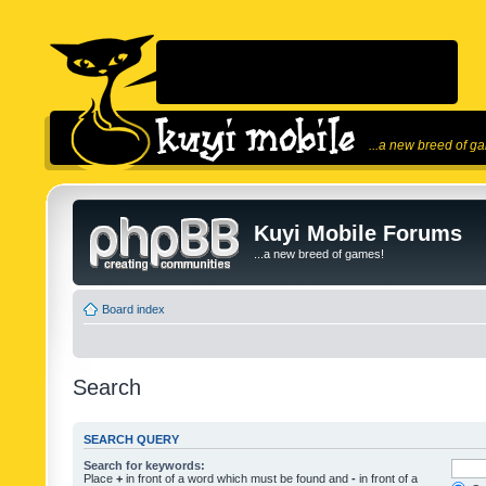
...a new breed of g
Kuyi Mobile Forums
...a new breed of games!
Board index
Search
SEARCH QUERY
Search for keywords:
Place
+
in front of a word which must be found and
-
in front of a