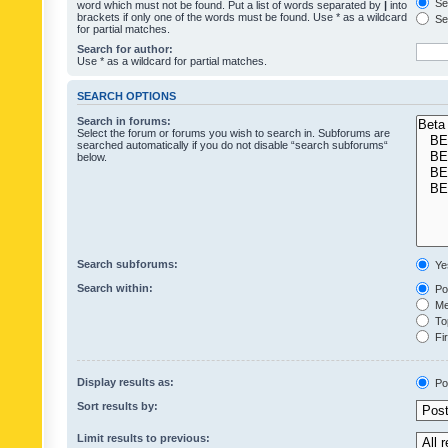
Sea
word which must not be found. Put a list of words separated by
|
into
brackets if only one of the words must be found. Use * as a wildcard
Sea
for partial matches.
Search for author:
Use * as a wildcard for partial matches.
SEARCH OPTIONS
Search in forums:
Select the forum or forums you wish to search in. Subforums are
searched automatically if you do not disable “search subforums“
below.
Search subforums:
Ye
Search within:
Pos
Mes
Top
Fir
Display results as:
Po
Sort results by:
Limit results to previous: