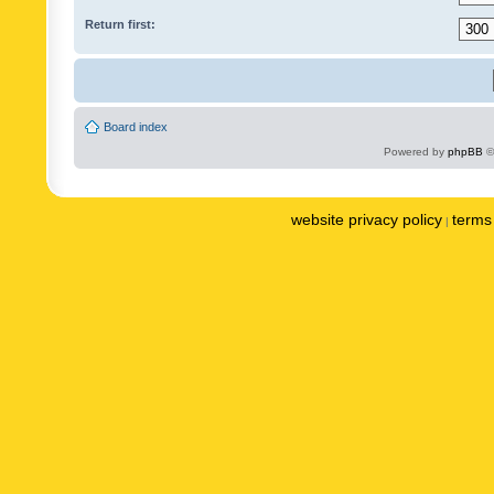
Return first:
Board index
Powered by
phpBB
©
website privacy policy
terms 
|