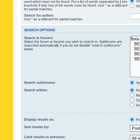
Sea
word which must not be found. Put a list of words separated by
|
into
brackets if only one of the words must be found. Use * as a wildcard
Sea
for partial matches.
Search for author:
Use * as a wildcard for partial matches.
SEARCH OPTIONS
Search in forums:
Select the forum or forums you wish to search in. Subforums are
searched automatically if you do not disable “search subforums“
below.
Search subforums:
Ye
Search within:
Pos
Mes
Top
Fir
Display results as:
Po
Sort results by:
Limit results to previous: