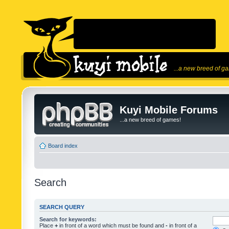
...a new breed of g
Kuyi Mobile Forums
...a new breed of games!
Board index
Search
SEARCH QUERY
Search for keywords:
Place
+
in front of a word which must be found and
-
in front of a