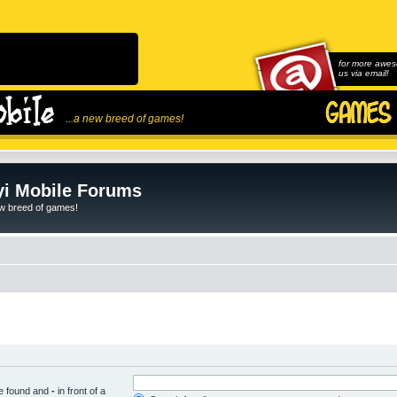
for more awes
us via email!
...a new breed of games!
i Mobile Forums
ew breed of games!
be found and
-
in front of a