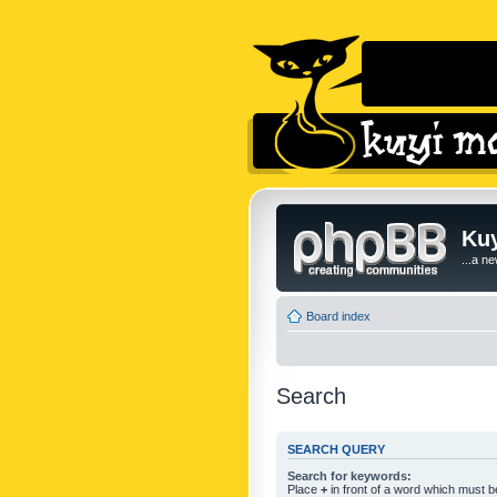
Kuy
...a n
Board index
Search
SEARCH QUERY
Search for keywords:
Place
+
in front of a word which must 