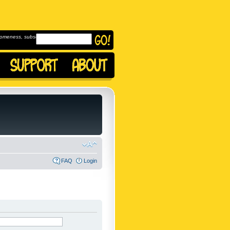
omeness, subscribe to
FAQ
Login