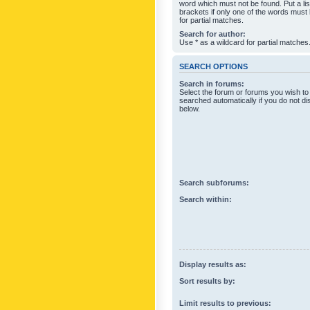
word which must not be found. Put a li
brackets if only one of the words must
for partial matches.
Search for author:
Use * as a wildcard for partial matches
SEARCH OPTIONS
Search in forums:
Select the forum or forums you wish to
searched automatically if you do not d
below.
Search subforums:
Search within:
Display results as:
Sort results by:
Limit results to previous: