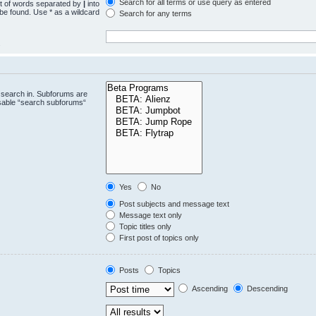
Search for all terms or use query as entered
st of words separated by
|
into
 be found. Use * as a wildcard
Search for any terms
.
 search in. Subforums are
isable “search subforums“
Yes
No
Post subjects and message text
Message text only
Topic titles only
First post of topics only
Posts
Topics
Ascending
Descending