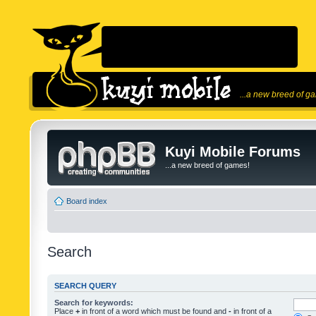
...a new breed of g
Kuyi Mobile Forums
...a new breed of games!
Board index
Search
SEARCH QUERY
Search for keywords:
Place
+
in front of a word which must be found and
-
in front of a