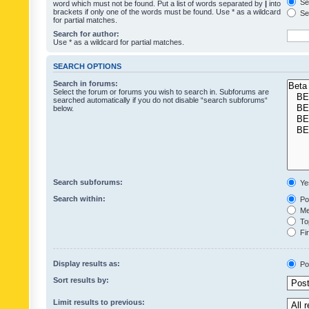
Sea
word which must not be found. Put a list of words separated by
|
into
brackets if only one of the words must be found. Use * as a wildcard
Sea
for partial matches.
Search for author:
Use * as a wildcard for partial matches.
SEARCH OPTIONS
Search in forums:
Select the forum or forums you wish to search in. Subforums are
searched automatically if you do not disable “search subforums“
below.
Search subforums:
Ye
Search within:
Pos
Mes
Top
Fir
Display results as:
Po
Sort results by:
Limit results to previous: