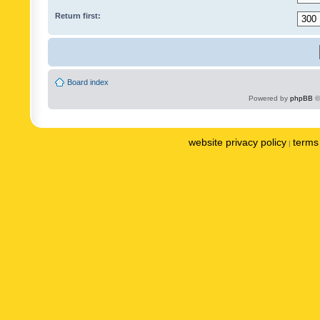
Return first:
Board index
Powered by
phpBB
©
website privacy policy
terms 
|