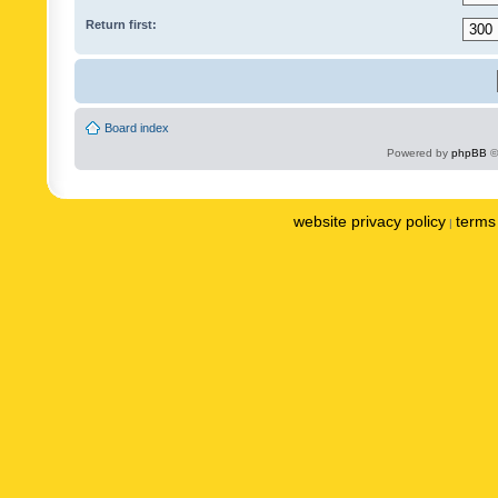
Return first:
Board index
Powered by
phpBB
©
website privacy policy
terms 
|