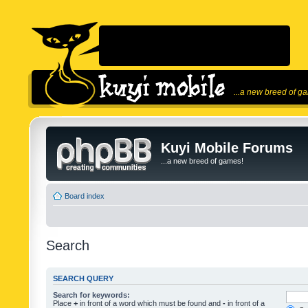
...a new breed of g
Kuyi Mobile Forums
...a new breed of games!
Board index
Search
SEARCH QUERY
Search for keywords:
Place
+
in front of a word which must be found and
-
in front of a