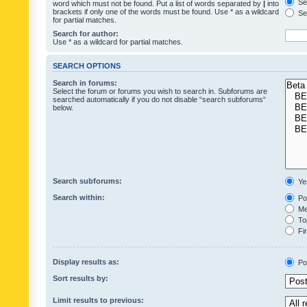
Sea
word which must not be found. Put a list of words separated by
|
into
brackets if only one of the words must be found. Use * as a wildcard
Sea
for partial matches.
Search for author:
Use * as a wildcard for partial matches.
SEARCH OPTIONS
Search in forums:
Select the forum or forums you wish to search in. Subforums are
searched automatically if you do not disable “search subforums“
below.
Search subforums:
Ye
Search within:
Pos
Mes
Top
Fir
Display results as:
Po
Sort results by:
Limit results to previous: