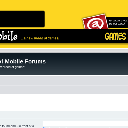
for more awes
us via email!
...a new breed of games!
i Mobile Forums
ew breed of games!
be found and
-
in front of a