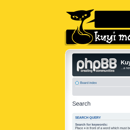
Kuy
...a n
Board index
Search
SEARCH QUERY
Search for keywords:
Place
+
in front of a word which must 