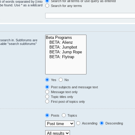
Search for all terms or use query as entered
st of words separated by
|
into
 be found. Use * as a wildcard
Search for any terms
.
 search in. Subforums are
isable “search subforums“
Yes
No
Post subjects and message text
Message text only
Topic titles only
First post of topics only
Posts
Topics
Ascending
Descending