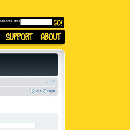
omeness, subscribe to
FAQ
Login