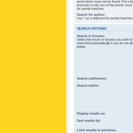
word which must not be found. Put a li
brackets if only one of the words must
for partial matches.
Search for author:
Use * as a wildcard for partial matches
SEARCH OPTIONS
Search in forums:
Select the forum or forums you wish to
searched automatically if you do not d
below.
Search subforums:
Search within:
Display results as:
Sort results by:
Limit results to previous: