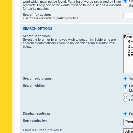
Sea
word which must not be found. Put a list of words separated by
|
into
brackets if only one of the words must be found. Use * as a wildcard
Sea
for partial matches.
Search for author:
Use * as a wildcard for partial matches.
SEARCH OPTIONS
Search in forums:
Select the forum or forums you wish to search in. Subforums are
searched automatically if you do not disable “search subforums“
below.
Search subforums:
Ye
Search within:
Pos
Mes
Top
Fir
Display results as:
Po
Sort results by:
Limit results to previous: