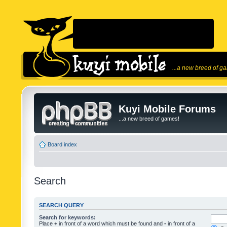
...a new breed of g
Kuyi Mobile Forums
...a new breed of games!
Board index
Search
SEARCH QUERY
Search for keywords:
Place
+
in front of a word which must be found and
-
in front of a