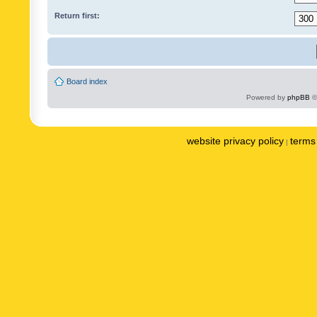
Return first:
Board index
Powered by
phpBB
©
website privacy policy
terms 
|