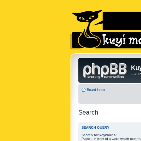
Kuy
...a n
Board index
Search
SEARCH QUERY
Search for keywords:
Place
+
in front of a word which must 