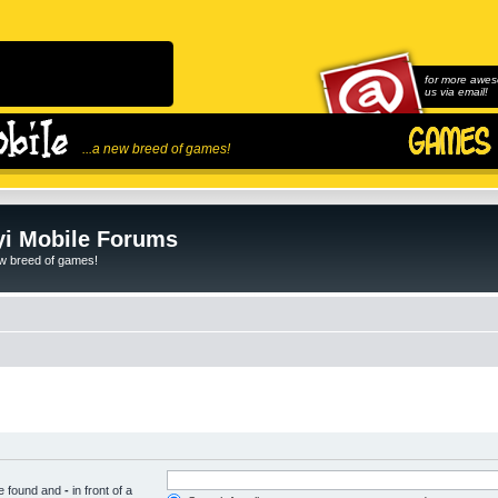
for more awes
us via email!
...a new breed of games!
i Mobile Forums
ew breed of games!
be found and
-
in front of a