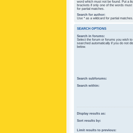
word which must not be found. Put a li
brackets if only one of the words must
for partial matches.
Search for author:
Use * as a wildcard for partial matches
SEARCH OPTIONS
Search in forums:
Select the forum or forums you wish to
searched automatically if you do not d
below.
Search subforums:
Search within:
Display results as:
Sort results by:
Limit results to previous: