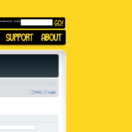
omeness, subscribe to
FAQ
Login