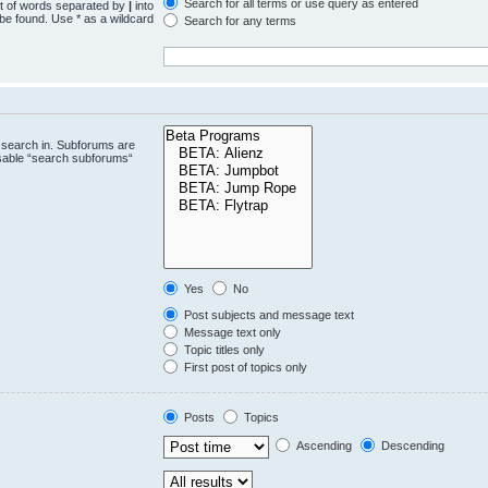
Search for all terms or use query as entered
st of words separated by
|
into
 be found. Use * as a wildcard
Search for any terms
.
 search in. Subforums are
isable “search subforums“
Yes
No
Post subjects and message text
Message text only
Topic titles only
First post of topics only
Posts
Topics
Ascending
Descending