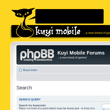
...a new breed of g
Kuyi Mobile Forums
...a new breed of games!
Board index
Search
SEARCH QUERY
Search for keywords:
Place
+
in front of a word which must be found and
-
in front of a