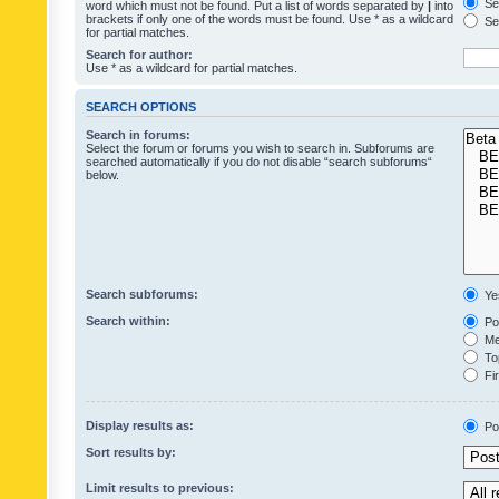
Sea
word which must not be found. Put a list of words separated by
|
into
brackets if only one of the words must be found. Use * as a wildcard
Sea
for partial matches.
Search for author:
Use * as a wildcard for partial matches.
SEARCH OPTIONS
Search in forums:
Select the forum or forums you wish to search in. Subforums are
searched automatically if you do not disable “search subforums“
below.
Search subforums:
Ye
Search within:
Pos
Mes
Top
Fir
Display results as:
Po
Sort results by:
Limit results to previous: