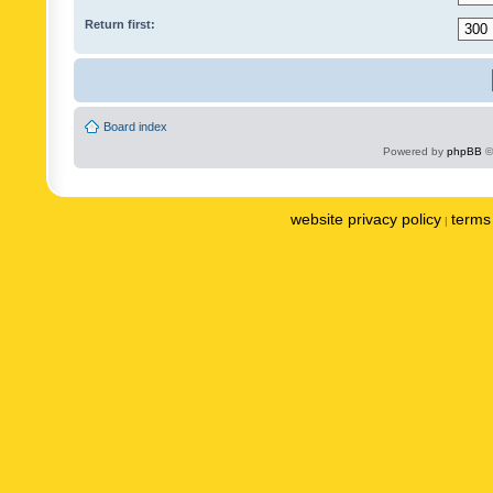
Return first:
Board index
Powered by
phpBB
©
website privacy policy
terms 
|