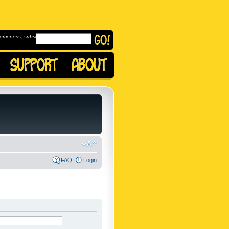
omeness, subscribe to
FAQ
Login