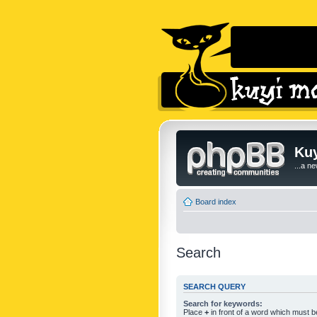
Kuy
...a n
Board index
Search
SEARCH QUERY
Search for keywords:
Place
+
in front of a word which must 