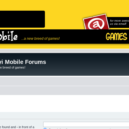
for more awes
us via email!
...a new breed of games!
i Mobile Forums
ew breed of games!
be found and
-
in front of a