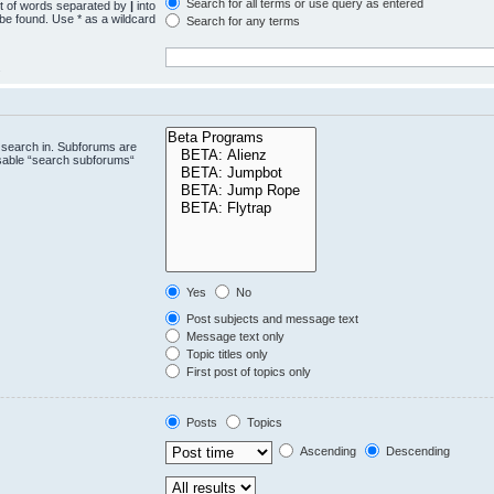
Search for all terms or use query as entered
st of words separated by
|
into
 be found. Use * as a wildcard
Search for any terms
.
 search in. Subforums are
isable “search subforums“
Yes
No
Post subjects and message text
Message text only
Topic titles only
First post of topics only
Posts
Topics
Ascending
Descending