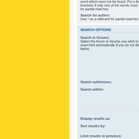
word which must not be found. Put a li
brackets if only one of the words must
for partial matches.
Search for author:
Use * as a wildcard for partial matches
SEARCH OPTIONS
Search in forums:
Select the forum or forums you wish to
searched automatically if you do not d
below.
Search subforums:
Search within:
Display results as:
Sort results by:
Limit results to previous: