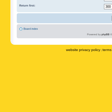
Return first:
Board index
Powered by
phpBB
©
website privacy policy
terms 
|