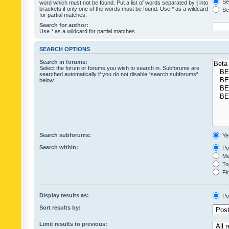
Sea
word which must not be found. Put a list of words separated by
|
into
brackets if only one of the words must be found. Use * as a wildcard
Sea
for partial matches.
Search for author:
Use * as a wildcard for partial matches.
SEARCH OPTIONS
Search in forums:
Select the forum or forums you wish to search in. Subforums are
searched automatically if you do not disable “search subforums“
below.
Search subforums:
Ye
Search within:
Pos
Mes
Top
Fir
Display results as:
Po
Sort results by:
Limit results to previous: