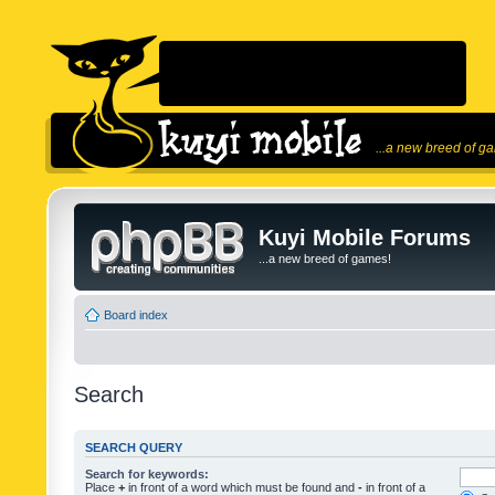
...a new breed of g
Kuyi Mobile Forums
...a new breed of games!
Board index
Search
SEARCH QUERY
Search for keywords:
Place
+
in front of a word which must be found and
-
in front of a