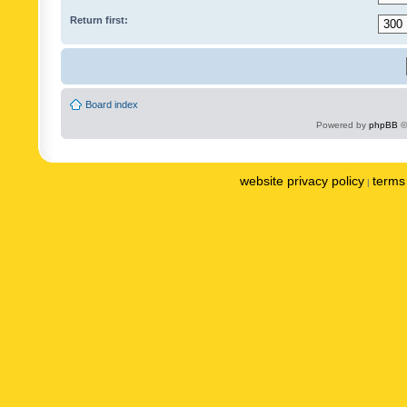
Return first:
Board index
Powered by
phpBB
©
website privacy policy
terms 
|