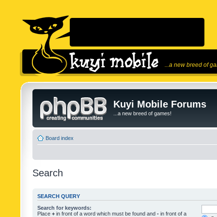
...a new breed of g
Kuyi Mobile Forums
...a new breed of games!
Board index
Search
SEARCH QUERY
Search for keywords:
Place
+
in front of a word which must be found and
-
in front of a