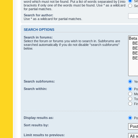
Sea
word which must not be found. Put a list of words separated by
|
into
brackets if only one of the words must be found. Use * as a wildcard
Sea
for partial matches.
Search for author:
Use * as a wildcard for partial matches.
SEARCH OPTIONS
Search in forums:
Select the forum or forums you wish to search in. Subforums are
searched automatically if you do not disable “search subforums“
below.
Search subforums:
Ye
Search within:
Pos
Mes
Top
Fir
Display results as:
Po
Sort results by:
Limit results to previous: