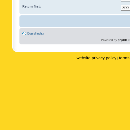
Return first:
Board index
Powered by
phpBB
©
website privacy policy
terms 
|