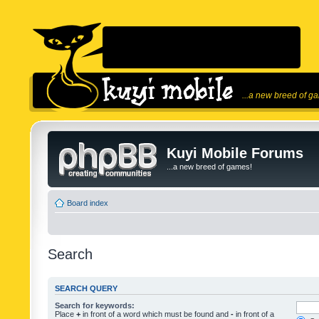
...a new breed of g
Kuyi Mobile Forums
...a new breed of games!
Board index
Search
SEARCH QUERY
Search for keywords:
Place
+
in front of a word which must be found and
-
in front of a