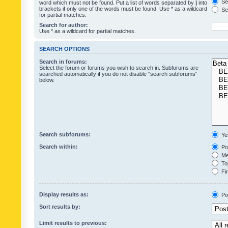
Sea
word which must not be found. Put a list of words separated by
|
into
brackets if only one of the words must be found. Use * as a wildcard
Sea
for partial matches.
Search for author:
Use * as a wildcard for partial matches.
SEARCH OPTIONS
Search in forums:
Select the forum or forums you wish to search in. Subforums are
searched automatically if you do not disable “search subforums“
below.
Search subforums:
Ye
Search within:
Pos
Mes
Top
Fir
Display results as:
Po
Sort results by:
Limit results to previous: