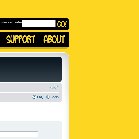
omeness, subscribe to
FAQ
Login