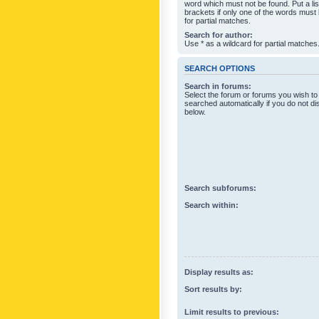
word which must not be found. Put a li
brackets if only one of the words must
for partial matches.
Search for author:
Use * as a wildcard for partial matches
SEARCH OPTIONS
Search in forums:
Select the forum or forums you wish to
searched automatically if you do not d
below.
Search subforums:
Search within:
Display results as:
Sort results by:
Limit results to previous: