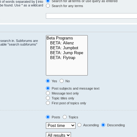
Search for all terms or use query as entered
st of words separated by
|
into
 be found. Use * as a wildcard
Search for any terms
.
 search in. Subforums are
isable “search subforums“
Yes
No
Post subjects and message text
Message text only
Topic titles only
First post of topics only
Posts
Topics
Ascending
Descending