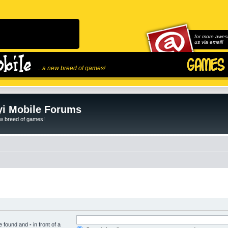
for more awes
us via email!
...a new breed of games!
i Mobile Forums
ew breed of games!
be found and
-
in front of a