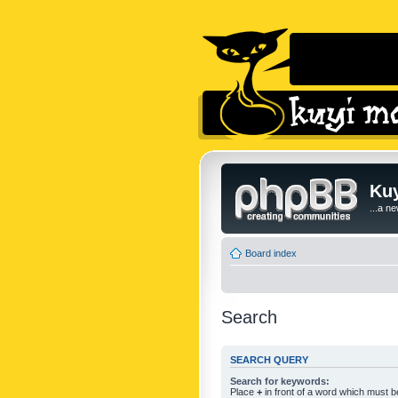
Kuy
...a n
Board index
Search
SEARCH QUERY
Search for keywords:
Place
+
in front of a word which must 