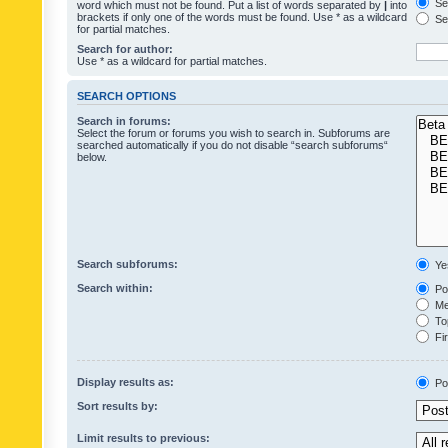
Sea
word which must not be found. Put a list of words separated by
|
into
brackets if only one of the words must be found. Use * as a wildcard
Sea
for partial matches.
Search for author:
Use * as a wildcard for partial matches.
SEARCH OPTIONS
Search in forums:
Select the forum or forums you wish to search in. Subforums are
searched automatically if you do not disable “search subforums“
below.
Search subforums:
Ye
Search within:
Pos
Mes
Top
Fir
Display results as:
Po
Sort results by:
Limit results to previous: