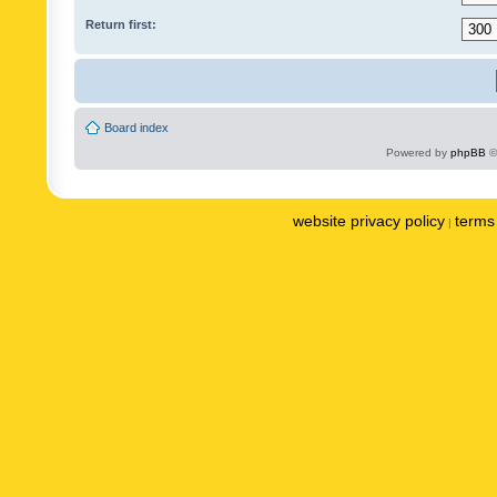
Return first:
Board index
Powered by
phpBB
©
website privacy policy
terms 
|