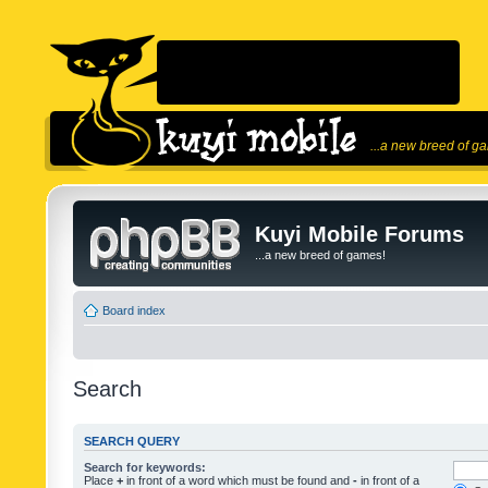
...a new breed of g
Kuyi Mobile Forums
...a new breed of games!
Board index
Search
SEARCH QUERY
Search for keywords:
Place
+
in front of a word which must be found and
-
in front of a