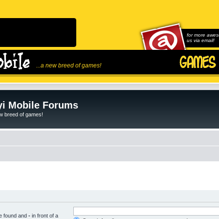
for more awes
us via email!
...a new breed of games!
i Mobile Forums
ew breed of games!
be found and
-
in front of a