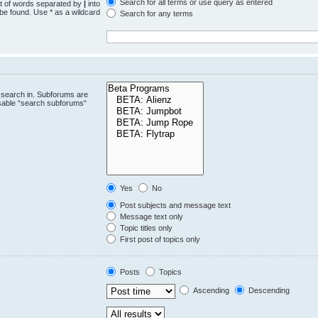
Search for all terms or use query as entered
st of words separated by
|
into
 be found. Use * as a wildcard
Search for any terms
.
 search in. Subforums are
isable “search subforums“
Yes
No
Post subjects and message text
Message text only
Topic titles only
First post of topics only
Posts
Topics
Ascending
Descending