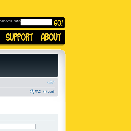
omeness, subscribe to
FAQ
Login