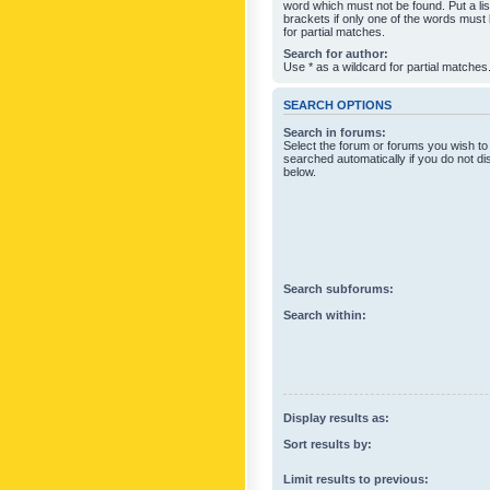
word which must not be found. Put a li
brackets if only one of the words must
for partial matches.
Search for author:
Use * as a wildcard for partial matches
SEARCH OPTIONS
Search in forums:
Select the forum or forums you wish to
searched automatically if you do not d
below.
Search subforums:
Search within:
Display results as:
Sort results by:
Limit results to previous: