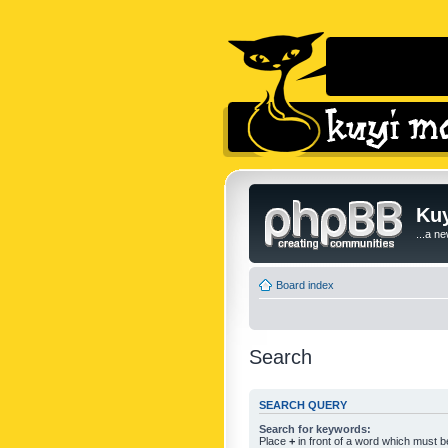
Kuy
...a n
Board index
Search
SEARCH QUERY
Search for keywords:
Place
+
in front of a word which must 