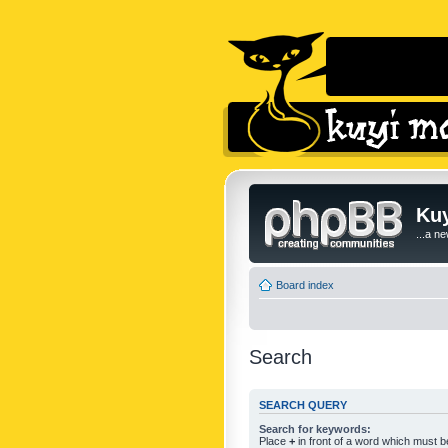
Kuy
...a n
Board index
Search
SEARCH QUERY
Search for keywords:
Place
+
in front of a word which must 