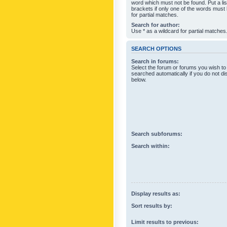
word which must not be found. Put a li
brackets if only one of the words must
for partial matches.
Search for author:
Use * as a wildcard for partial matches
SEARCH OPTIONS
Search in forums:
Select the forum or forums you wish to
searched automatically if you do not d
below.
Search subforums:
Search within:
Display results as:
Sort results by:
Limit results to previous: