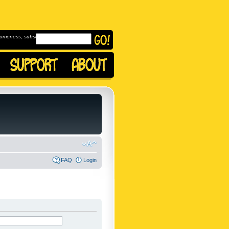
omeness, subscribe to
FAQ
Login