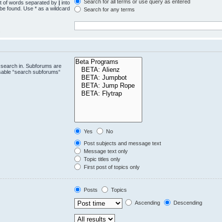
Search for all terms or use query as entered
st of words separated by
|
into
 be found. Use * as a wildcard
Search for any terms
.
 search in. Subforums are
isable “search subforums“
Yes
No
Post subjects and message text
Message text only
Topic titles only
First post of topics only
Posts
Topics
Ascending
Descending