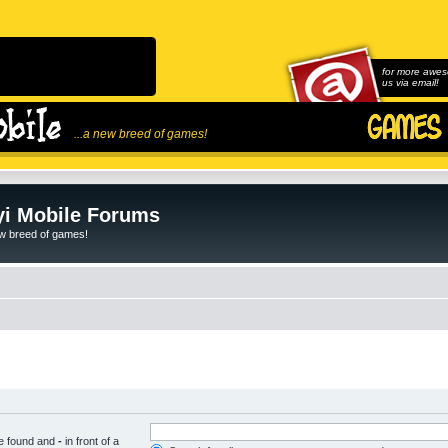
for more awes
us via email!
...a new breed of games!
i Mobile Forums
ew breed of games!
be found and
-
in front of a