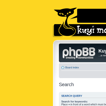
Kuy
...a n
Board index
Search
SEARCH QUERY
Search for keywords:
Place
+
in front of a word which must 