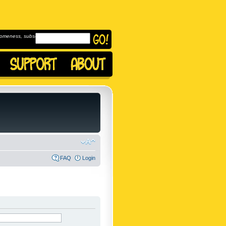
omeness, subscribe to
FAQ
Login