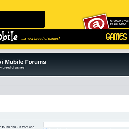
for more awes
us via email!
...a new breed of games!
i Mobile Forums
ew breed of games!
be found and
-
in front of a