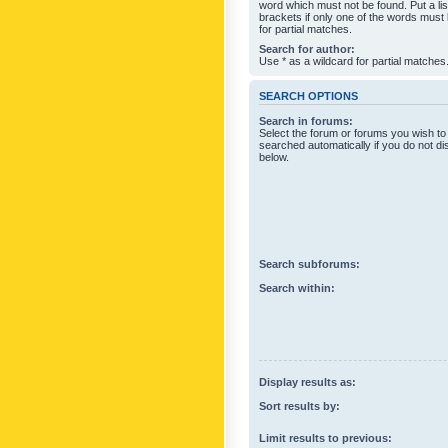
word which must not be found. Put a li
brackets if only one of the words must
for partial matches.
Search for author:
Use * as a wildcard for partial matches
SEARCH OPTIONS
Search in forums:
Select the forum or forums you wish to
searched automatically if you do not d
below.
Search subforums:
Search within:
Display results as:
Sort results by:
Limit results to previous: