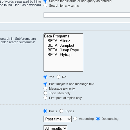
Search for all terms or use query as entered
st of words separated by
|
into
 be found. Use * as a wildcard
Search for any terms
.
 search in. Subforums are
isable “search subforums“
Yes
No
Post subjects and message text
Message text only
Topic titles only
First post of topics only
Posts
Topics
Ascending
Descending