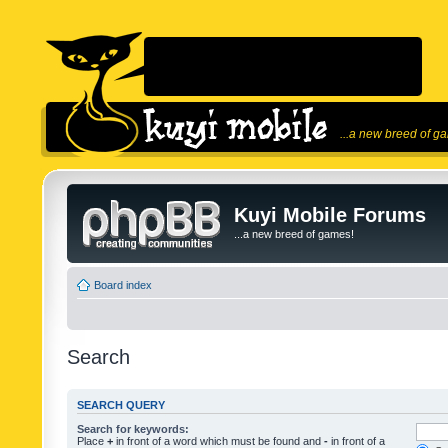
...a new breed of g
Kuyi Mobile Forums
...a new breed of games!
Board index
Search
SEARCH QUERY
Search for keywords:
Place
+
in front of a word which must be found and
-
in front of a