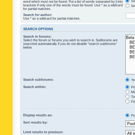
Sea
word which must not be found. Put a list of words separated by
|
into
brackets if only one of the words must be found. Use * as a wildcard
Sea
for partial matches.
Search for author:
Use * as a wildcard for partial matches.
SEARCH OPTIONS
Search in forums:
Select the forum or forums you wish to search in. Subforums are
searched automatically if you do not disable “search subforums“
below.
Search subforums:
Ye
Search within:
Pos
Mes
Top
Fir
Display results as:
Po
Sort results by:
Limit results to previous: