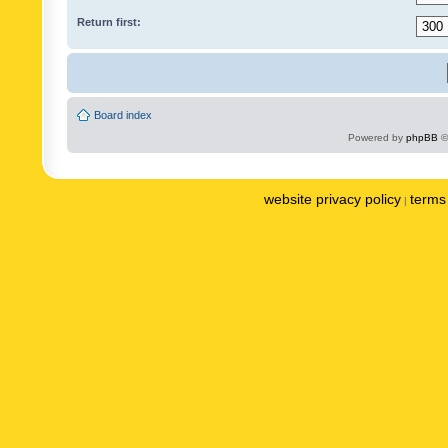
Return first:
Board index
Powered by
phpBB
©
website privacy policy
terms 
|