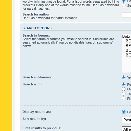
Sea
word which must not be found. Put a list of words separated by
|
into
brackets if only one of the words must be found. Use * as a wildcard
Sea
for partial matches.
Search for author:
Use * as a wildcard for partial matches.
SEARCH OPTIONS
Search in forums:
Select the forum or forums you wish to search in. Subforums are
searched automatically if you do not disable “search subforums“
below.
Search subforums:
Ye
Search within:
Pos
Mes
Top
Fir
Display results as:
Po
Sort results by:
Limit results to previous: