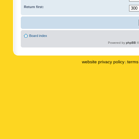
Return first:
Board index
Powered by
phpBB
©
website privacy policy
terms 
|