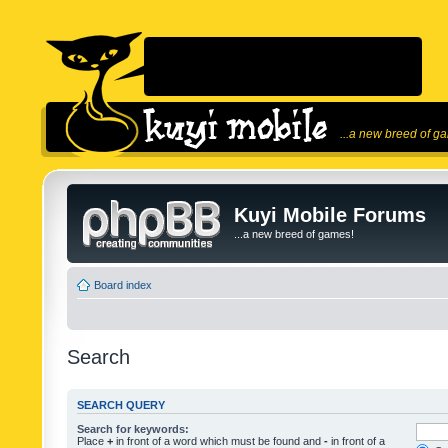
...a new breed of g
Kuyi Mobile Forums
...a new breed of games!
Board index
Search
SEARCH QUERY
Search for keywords:
Place
+
in front of a word which must be found and
-
in front of a