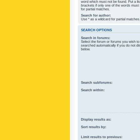
word which must not be found. Put a li
brackets if only one of the words must
for partial matches.
Search for author:
Use * as a wildcard for partial matches
SEARCH OPTIONS
Search in forums:
Select the forum or forums you wish to
searched automatically if you do not d
below.
Search subforums:
Search within:
Display results as:
Sort results by:
Limit results to previous: