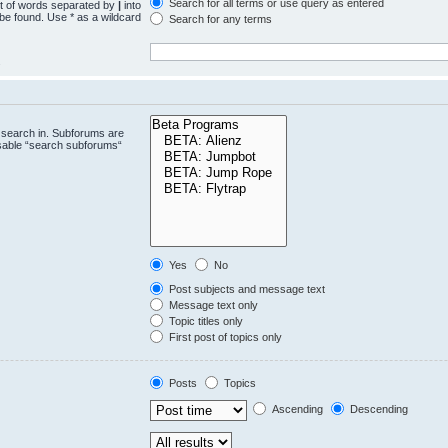
Search for all terms or use query as entered
st of words separated by
|
into
 be found. Use * as a wildcard
Search for any terms
.
 search in. Subforums are
isable “search subforums“
Yes
No
Post subjects and message text
Message text only
Topic titles only
First post of topics only
Posts
Topics
Ascending
Descending