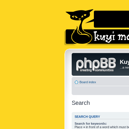
Kuy
...a n
Board index
Search
SEARCH QUERY
Search for keywords:
Place
+
in front of a word which must 