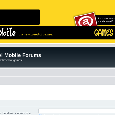
for more awes
us via email!
...a new breed of games!
i Mobile Forums
ew breed of games!
be found and
-
in front of a