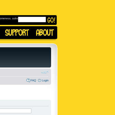
omeness, subscribe to
FAQ
Login