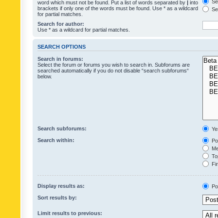
Sea
word which must not be found. Put a list of words separated by
|
into
brackets if only one of the words must be found. Use * as a wildcard
Sea
for partial matches.
Search for author:
Use * as a wildcard for partial matches.
SEARCH OPTIONS
Search in forums:
Select the forum or forums you wish to search in. Subforums are
searched automatically if you do not disable “search subforums“
below.
Search subforums:
Ye
Search within:
Pos
Mes
Top
Fir
Display results as:
Po
Sort results by:
Limit results to previous: