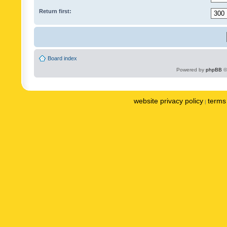
Return first:
Board index
Powered by
phpBB
©
website privacy policy
terms 
|