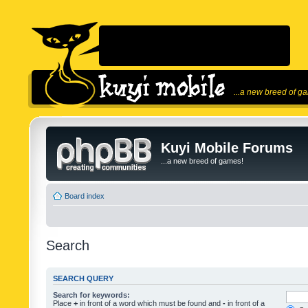
...a new breed of g
Kuyi Mobile Forums
...a new breed of games!
Board index
Search
SEARCH QUERY
Search for keywords:
Place
+
in front of a word which must be found and
-
in front of a