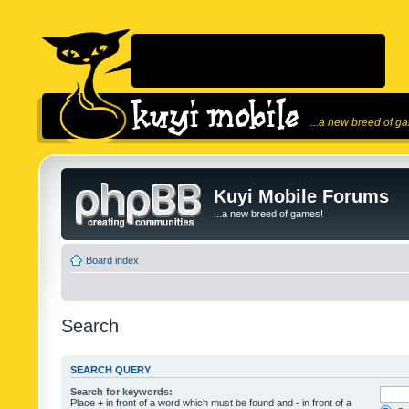
...a new breed of g
Kuyi Mobile Forums
...a new breed of games!
Board index
Search
SEARCH QUERY
Search for keywords:
Place
+
in front of a word which must be found and
-
in front of a