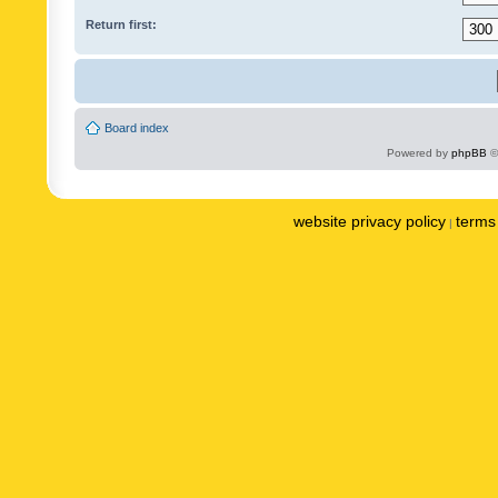
Return first:
Board index
Powered by
phpBB
©
website privacy policy
terms 
|