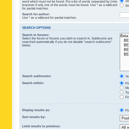
Sea
word which must not be found. Put a list of words separated by
|
into
brackets if only one of the words must be found. Use * as a wildcard
Sea
for partial matches.
Search for author:
Use * as a wildcard for partial matches.
SEARCH OPTIONS
Search in forums:
Select the forum or forums you wish to search in. Subforums are
searched automatically if you do not disable “search subforums“
below.
Search subforums:
Ye
Search within:
Pos
Mes
Top
Fir
Display results as:
Po
Sort results by:
Limit results to previous: