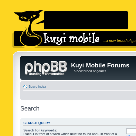
...a new breed of g
Kuyi Mobile Forums
...a new breed of games!
Board index
Search
SEARCH QUERY
Search for keywords:
Place
+
in front of a word which must be found and
-
in front of a