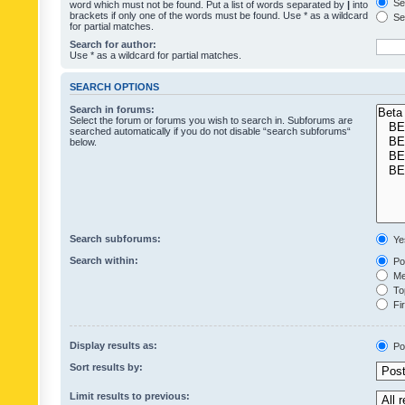
Sea
word which must not be found. Put a list of words separated by
|
into
brackets if only one of the words must be found. Use * as a wildcard
Sea
for partial matches.
Search for author:
Use * as a wildcard for partial matches.
SEARCH OPTIONS
Search in forums:
Select the forum or forums you wish to search in. Subforums are
searched automatically if you do not disable “search subforums“
below.
Search subforums:
Ye
Search within:
Pos
Mes
Top
Fir
Display results as:
Po
Sort results by:
Limit results to previous: