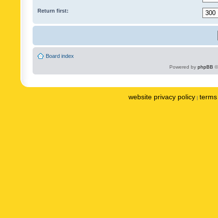
Return first:
Board index
Powered by
phpBB
©
website privacy policy
terms 
|