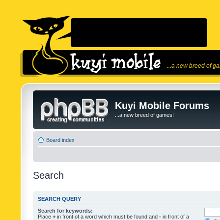
...a new breed of g
Kuyi Mobile Forums
...a new breed of games!
Board index
Search
SEARCH QUERY
Search for keywords:
Place
+
in front of a word which must be found and
-
in front of a