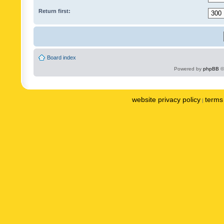
Return first:
Board index
Powered by
phpBB
©
website privacy policy
terms 
|