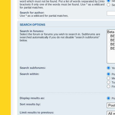
Sea
word which must not be found. Put a list of words separated by
|
into
brackets if only one of the words must be found. Use * as a wildcard
Sea
for partial matches.
Search for author:
Use * as a wildcard for partial matches.
SEARCH OPTIONS
Search in forums:
Select the forum or forums you wish to search in. Subforums are
searched automatically if you do not disable “search subforums“
below.
Search subforums:
Ye
Search within:
Pos
Mes
Top
Fir
Display results as:
Po
Sort results by:
Limit results to previous: