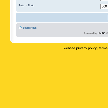
Return first:
Board index
Powered by
phpBB
©
website privacy policy
terms 
|