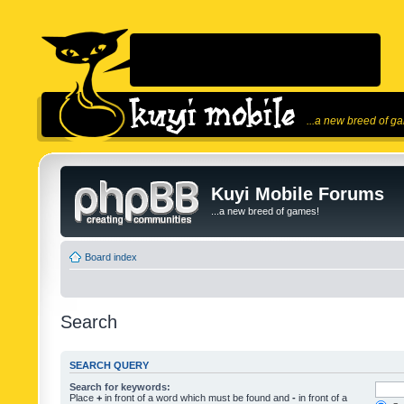
...a new breed of g
Kuyi Mobile Forums
...a new breed of games!
Board index
Search
SEARCH QUERY
Search for keywords:
Place
+
in front of a word which must be found and
-
in front of a