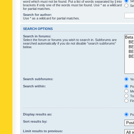
Sea
word which must not be found. Put a list of words separated by
|
into
brackets if only one of the words must be found. Use * as a wildcard
Sea
for partial matches.
Search for author:
Use * as a wildcard for partial matches.
SEARCH OPTIONS
Search in forums:
Select the forum or forums you wish to search in. Subforums are
searched automatically if you do not disable “search subforums“
below.
Search subforums:
Ye
Search within:
Pos
Mes
Top
Fir
Display results as:
Po
Sort results by:
Limit results to previous: