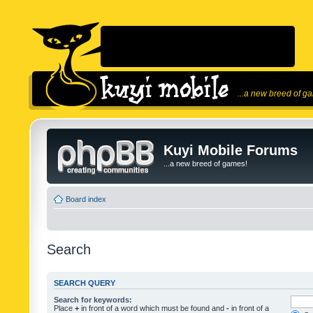
...a new breed of g
Kuyi Mobile Forums
...a new breed of games!
Board index
Search
SEARCH QUERY
Search for keywords:
Place
+
in front of a word which must be found and
-
in front of a