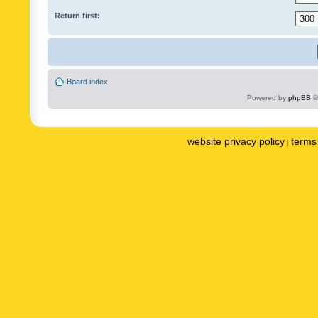
Return first:
Board index
Powered by
phpBB
©
website privacy policy
terms 
|