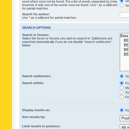
Sea
word which must not be found. Put a list of words separated by
|
into
brackets if only one of the words must be found. Use * as a wildcard
Sea
for partial matches.
Search for author:
Use * as a wildcard for partial matches.
SEARCH OPTIONS
Search in forums:
Select the forum or forums you wish to search in. Subforums are
searched automatically if you do not disable “search subforums“
below.
Search subforums:
Ye
Search within:
Pos
Mes
Top
Fir
Display results as:
Po
Sort results by:
Limit results to previous: