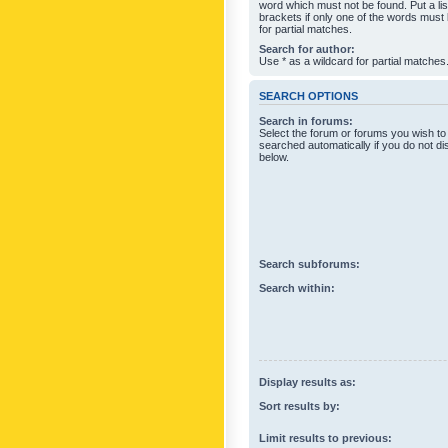
word which must not be found. Put a li
brackets if only one of the words must
for partial matches.
Search for author:
Use * as a wildcard for partial matches
SEARCH OPTIONS
Search in forums:
Select the forum or forums you wish to
searched automatically if you do not d
below.
Search subforums:
Search within:
Display results as:
Sort results by:
Limit results to previous: