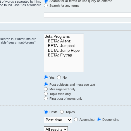
Search for all terms or use query as entered
st of words separated by
|
into
 be found. Use * as a wildcard
Search for any terms
.
 search in. Subforums are
isable “search subforums“
Yes
No
Post subjects and message text
Message text only
Topic titles only
First post of topics only
Posts
Topics
Ascending
Descending