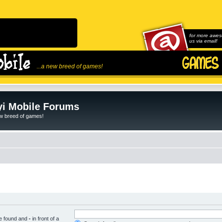
for more awes
us via email!
...a new breed of games!
i Mobile Forums
ew breed of games!
be found and
-
in front of a