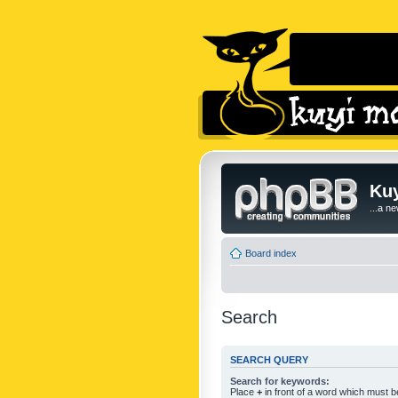
Kuy
...a n
Board index
Search
SEARCH QUERY
Search for keywords:
Place
+
in front of a word which must 