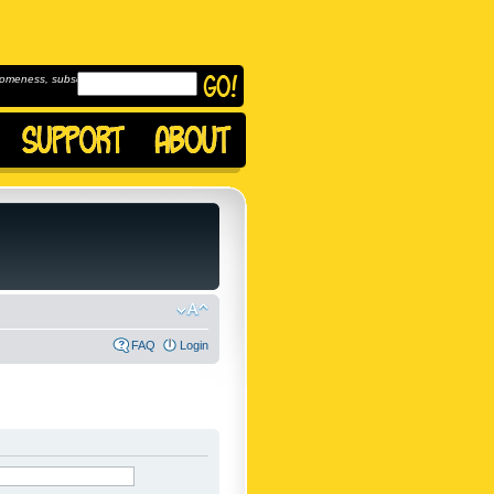
omeness, subscribe to
FAQ
Login