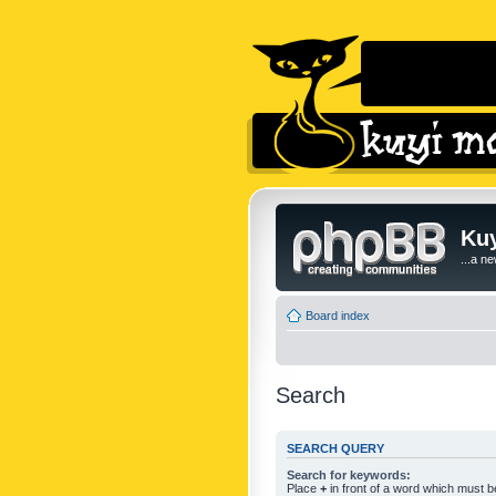
Kuy
...a n
Board index
Search
SEARCH QUERY
Search for keywords:
Place
+
in front of a word which must 