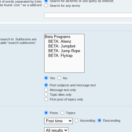
Search for all terms or use query as entered
st of words separated by
|
into
 be found. Use * as a wildcard
Search for any terms
.
 search in. Subforums are
isable “search subforums“
Yes
No
Post subjects and message text
Message text only
Topic titles only
First post of topics only
Posts
Topics
Ascending
Descending