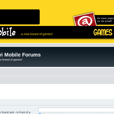
for more awes
us via email!
...a new breed of games!
i Mobile Forums
ew breed of games!
be found and
-
in front of a