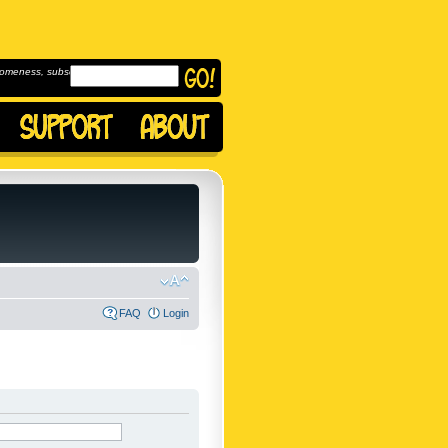
omeness, subscribe to
FAQ
Login