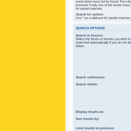
word which must not be found. Put a li
brackets if only one of the words must
for partial matches.
Search for author:
Use * as a wildcard for partial matches
SEARCH OPTIONS
Search in forums:
Select the forum or forums you wish to
searched automatically if you do not d
below.
Search subforums:
Search within:
Display results as:
Sort results by:
Limit results to previous: