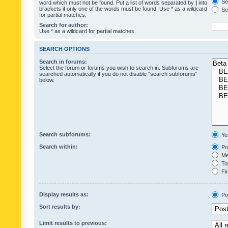
Sea
word which must not be found. Put a list of words separated by
|
into
brackets if only one of the words must be found. Use * as a wildcard
Sea
for partial matches.
Search for author:
Use * as a wildcard for partial matches.
SEARCH OPTIONS
Search in forums:
Select the forum or forums you wish to search in. Subforums are
searched automatically if you do not disable “search subforums“
below.
Search subforums:
Ye
Search within:
Pos
Mes
Top
Fir
Display results as:
Po
Sort results by:
Limit results to previous: