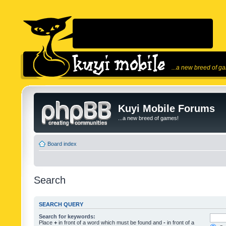
...a new breed of g
Kuyi Mobile Forums
...a new breed of games!
Board index
Search
SEARCH QUERY
Search for keywords:
Place
+
in front of a word which must be found and
-
in front of a