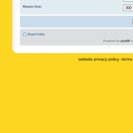
Return first:
Board index
Powered by
phpBB
©
website privacy policy
terms 
|