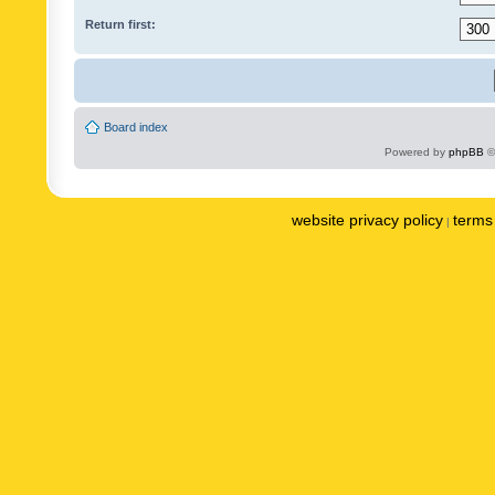
Return first:
Board index
Powered by
phpBB
©
website privacy policy
terms 
|