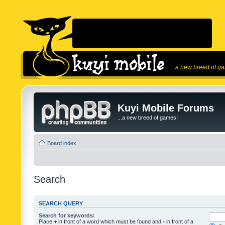
...a new breed of g
Kuyi Mobile Forums
...a new breed of games!
Board index
Search
SEARCH QUERY
Search for keywords:
Place
+
in front of a word which must be found and
-
in front of a