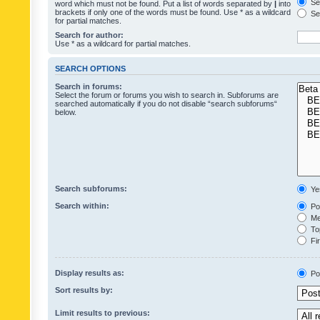
Sea
word which must not be found. Put a list of words separated by
|
into
brackets if only one of the words must be found. Use * as a wildcard
Sea
for partial matches.
Search for author:
Use * as a wildcard for partial matches.
SEARCH OPTIONS
Search in forums:
Select the forum or forums you wish to search in. Subforums are
searched automatically if you do not disable “search subforums“
below.
Search subforums:
Ye
Search within:
Pos
Mes
Top
Fir
Display results as:
Po
Sort results by:
Limit results to previous: