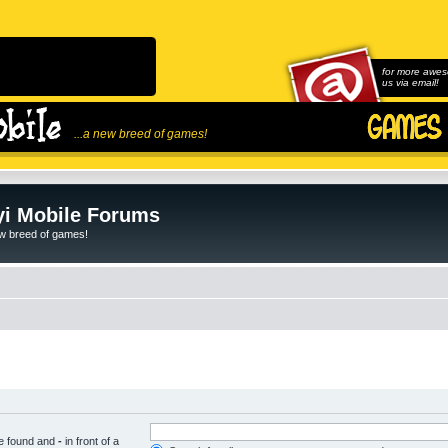
for more awes
us via email!
...a new breed of games!
i Mobile Forums
ew breed of games!
be found and
-
in front of a