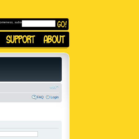
omeness, subscribe to
FAQ
Login