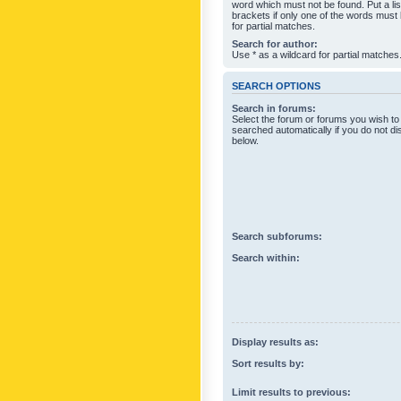
word which must not be found. Put a li
brackets if only one of the words must
for partial matches.
Search for author:
Use * as a wildcard for partial matches
SEARCH OPTIONS
Search in forums:
Select the forum or forums you wish to
searched automatically if you do not d
below.
Search subforums:
Search within:
Display results as:
Sort results by:
Limit results to previous: