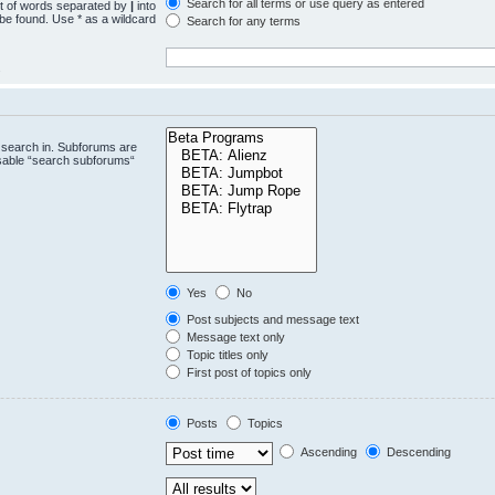
Search for all terms or use query as entered
st of words separated by
|
into
 be found. Use * as a wildcard
Search for any terms
.
 search in. Subforums are
isable “search subforums“
Yes
No
Post subjects and message text
Message text only
Topic titles only
First post of topics only
Posts
Topics
Ascending
Descending