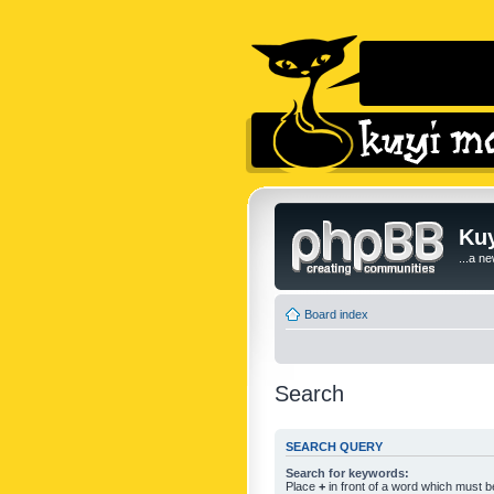
Kuy
...a n
Board index
Search
SEARCH QUERY
Search for keywords:
Place
+
in front of a word which must 