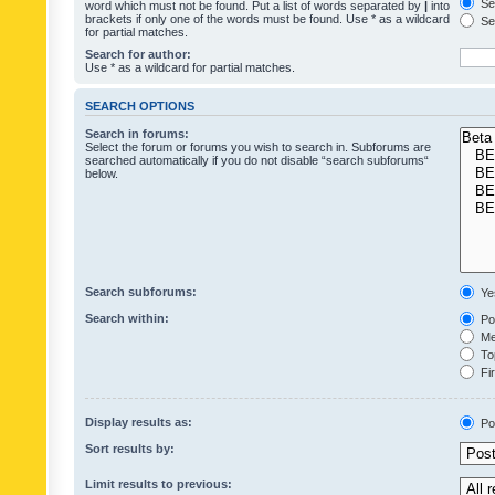
Sea
word which must not be found. Put a list of words separated by
|
into
brackets if only one of the words must be found. Use * as a wildcard
Sea
for partial matches.
Search for author:
Use * as a wildcard for partial matches.
SEARCH OPTIONS
Search in forums:
Select the forum or forums you wish to search in. Subforums are
searched automatically if you do not disable “search subforums“
below.
Search subforums:
Ye
Search within:
Pos
Mes
Top
Fir
Display results as:
Po
Sort results by:
Limit results to previous: