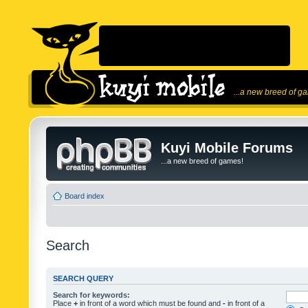
...a new breed of g
Kuyi Mobile Forums
...a new breed of games!
Board index
Search
SEARCH QUERY
Search for keywords:
Place
+
in front of a word which must be found and
-
in front of a