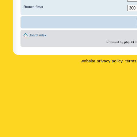
Return first:
Board index
Powered by
phpBB
©
website privacy policy
terms 
|