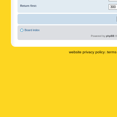
Return first:
Board index
Powered by
phpBB
©
website privacy policy
terms 
|