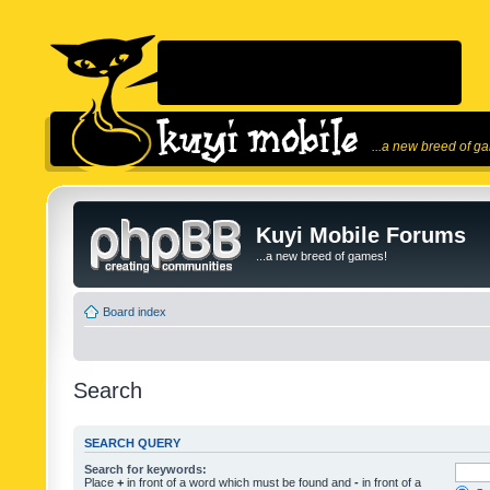
...a new breed of g
Kuyi Mobile Forums
...a new breed of games!
Board index
Search
SEARCH QUERY
Search for keywords:
Place
+
in front of a word which must be found and
-
in front of a