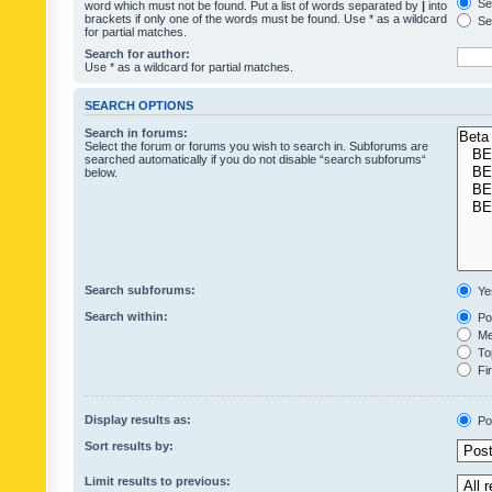
Sea
word which must not be found. Put a list of words separated by
|
into
brackets if only one of the words must be found. Use * as a wildcard
Sea
for partial matches.
Search for author:
Use * as a wildcard for partial matches.
SEARCH OPTIONS
Search in forums:
Select the forum or forums you wish to search in. Subforums are
searched automatically if you do not disable “search subforums“
below.
Search subforums:
Ye
Search within:
Pos
Mes
Top
Fir
Display results as:
Po
Sort results by:
Limit results to previous: