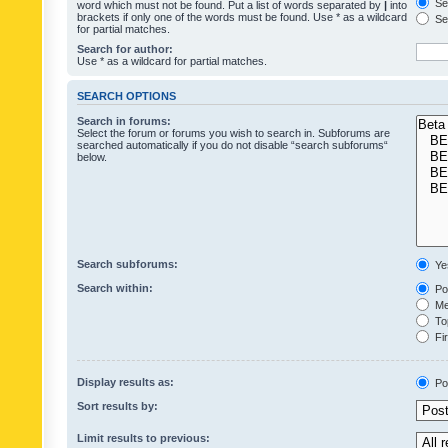
Sea
word which must not be found. Put a list of words separated by
|
into
brackets if only one of the words must be found. Use * as a wildcard
Sea
for partial matches.
Search for author:
Use * as a wildcard for partial matches.
SEARCH OPTIONS
Search in forums:
Select the forum or forums you wish to search in. Subforums are
searched automatically if you do not disable “search subforums“
below.
Search subforums:
Ye
Search within:
Pos
Mes
Top
Fir
Display results as:
Po
Sort results by:
Limit results to previous: