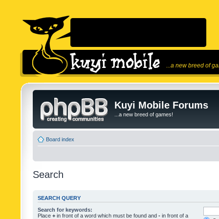
...a new breed of g
Kuyi Mobile Forums
...a new breed of games!
Board index
Search
SEARCH QUERY
Search for keywords:
Place
+
in front of a word which must be found and
-
in front of a