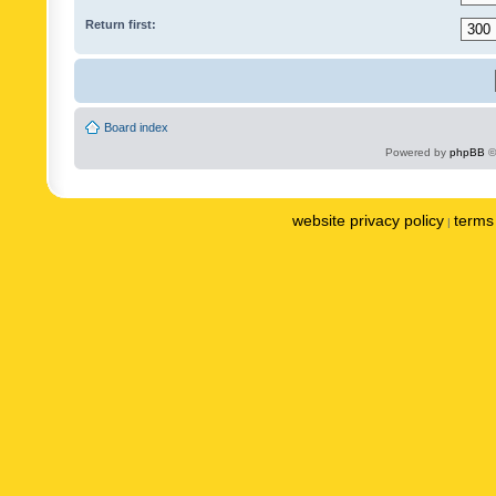
Return first:
Board index
Powered by
phpBB
©
website privacy policy
terms 
|