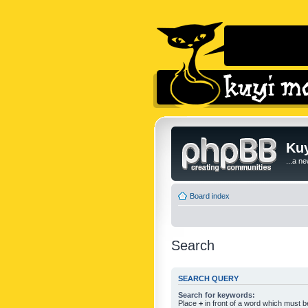
Kuy
...a n
Board index
Search
SEARCH QUERY
Search for keywords:
Place
+
in front of a word which must 