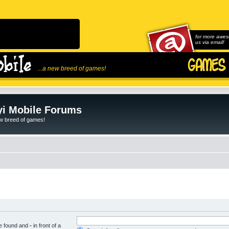
for more awes
us via email!
...a new breed of games!
i Mobile Forums
ew breed of games!
be found and
-
in front of a