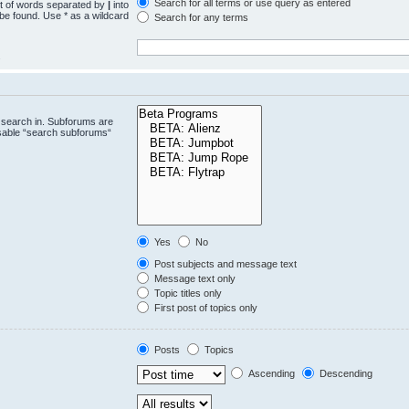
Search for all terms or use query as entered
st of words separated by
|
into
 be found. Use * as a wildcard
Search for any terms
.
 search in. Subforums are
isable “search subforums“
Yes
No
Post subjects and message text
Message text only
Topic titles only
First post of topics only
Posts
Topics
Ascending
Descending