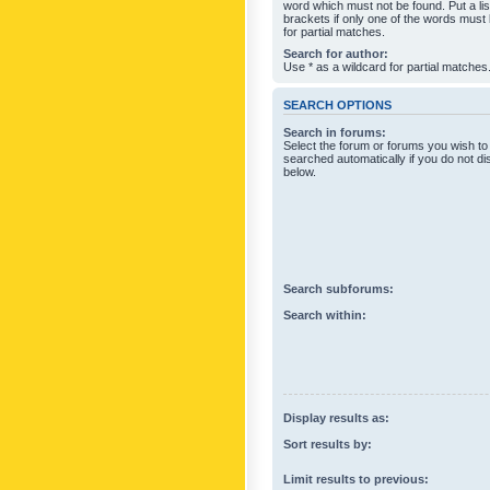
word which must not be found. Put a li
brackets if only one of the words must
for partial matches.
Search for author:
Use * as a wildcard for partial matches
SEARCH OPTIONS
Search in forums:
Select the forum or forums you wish to
searched automatically if you do not d
below.
Search subforums:
Search within:
Display results as:
Sort results by:
Limit results to previous: