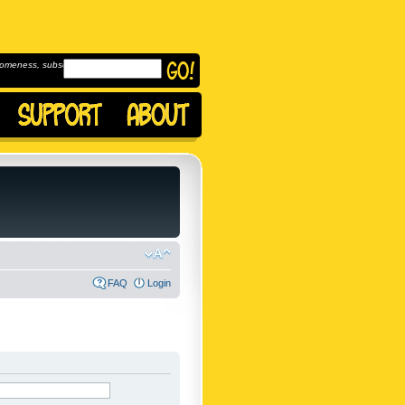
omeness, subscribe to
FAQ
Login