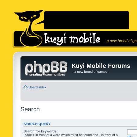
...a new breed of g
Kuyi Mobile Forums
...a new breed of games!
Board index
Search
SEARCH QUERY
Search for keywords:
Place
+
in front of a word which must be found and
-
in front of a