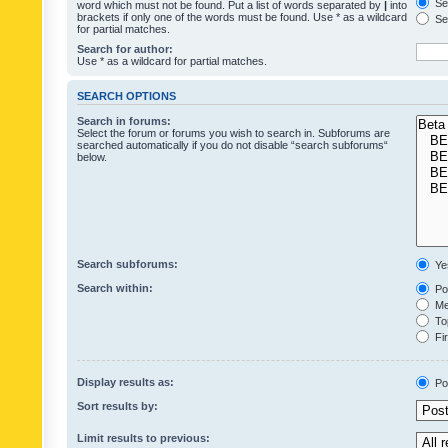
Sea
word which must not be found. Put a list of words separated by
|
into
brackets if only one of the words must be found. Use * as a wildcard
Sea
for partial matches.
Search for author:
Use * as a wildcard for partial matches.
SEARCH OPTIONS
Search in forums:
Select the forum or forums you wish to search in. Subforums are
searched automatically if you do not disable “search subforums“
below.
Search subforums:
Ye
Search within:
Pos
Mes
Top
Fir
Display results as:
Po
Sort results by:
Limit results to previous: