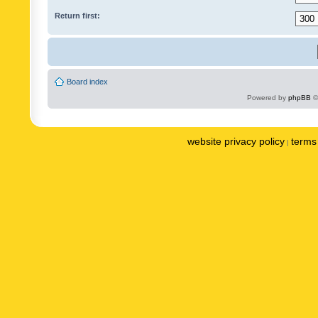
Return first:
Board index
Powered by
phpBB
©
website privacy policy
terms 
|