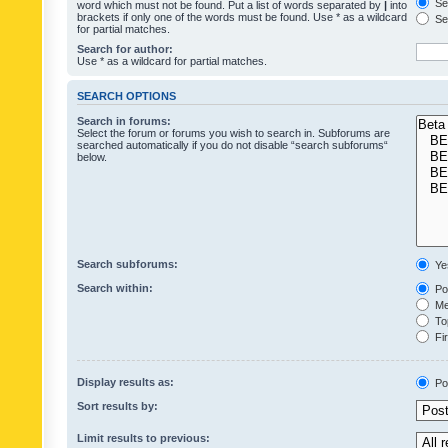
Sea
word which must not be found. Put a list of words separated by
|
into
brackets if only one of the words must be found. Use * as a wildcard
Sea
for partial matches.
Search for author:
Use * as a wildcard for partial matches.
SEARCH OPTIONS
Search in forums:
Select the forum or forums you wish to search in. Subforums are
searched automatically if you do not disable “search subforums“
below.
Search subforums:
Ye
Search within:
Pos
Mes
Top
Fir
Display results as:
Po
Sort results by:
Limit results to previous: