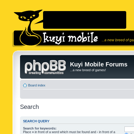
...a new breed of g
Kuyi Mobile Forums
...a new breed of games!
Board index
Search
SEARCH QUERY
Search for keywords:
Place
+
in front of a word which must be found and
-
in front of a