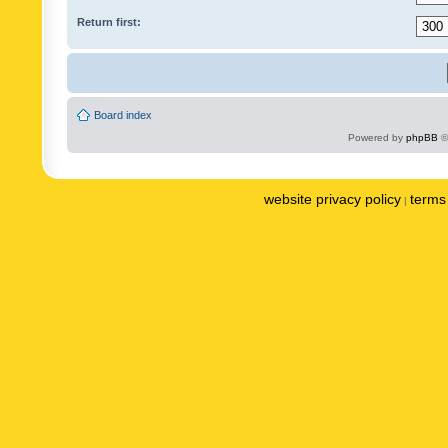
Return first:
Board index
Powered by
phpBB
©
website privacy policy
terms 
|