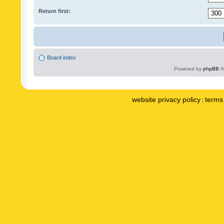
Return first:
Board index
Powered by
phpBB
©
website privacy policy
terms 
|