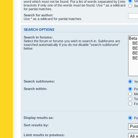
Sea
word which must not be found. Put a list of words separated by
|
into
brackets if only one of the words must be found. Use * as a wildcard
Sea
for partial matches.
Search for author:
Use * as a wildcard for partial matches.
SEARCH OPTIONS
Search in forums:
Select the forum or forums you wish to search in. Subforums are
searched automatically if you do not disable “search subforums“
below.
Search subforums:
Ye
Search within:
Pos
Mes
Top
Fir
Display results as:
Po
Sort results by:
Limit results to previous: