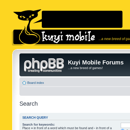
...a new breed of g
Kuyi Mobile Forums
...a new breed of games!
Board index
Search
SEARCH QUERY
Search for keywords:
Place
+
in front of a word which must be found and
-
in front of a