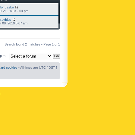
lor Jasko
l 21, 2010 2:54 pm
rayblas
l 08, 2010 5:07 am
Search found 2 matches • Page
1
of
1
 to:
oard cookies
• All times are UTC [
DST
]
n