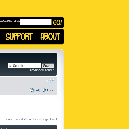
omeness, subscribe to
Advanced search
FAQ
Login
Search found 2 matches • Page
1
of
1
POST