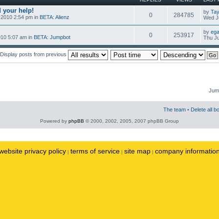
 your help!
by
Tay
0
284785
 2010 2:54 pm in
BETA: Alienz
Wed Ju
by
ega
0
253917
010 5:07 am in
BETA: Jumpbot
Thu Ju
Display posts from previous
Jump
The team
•
Delete all b
Powered by
phpBB
© 2000, 2002, 2005, 2007 phpBB Group
website privacy policy
terms of service
site map
company informatio
|
|
|