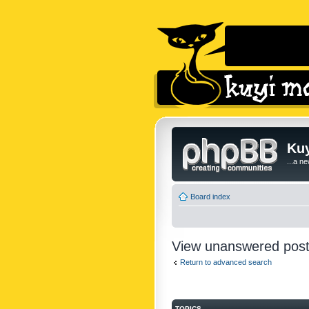
Kuy
...a n
Board index
View unanswered pos
Return to advanced search
TOPICS