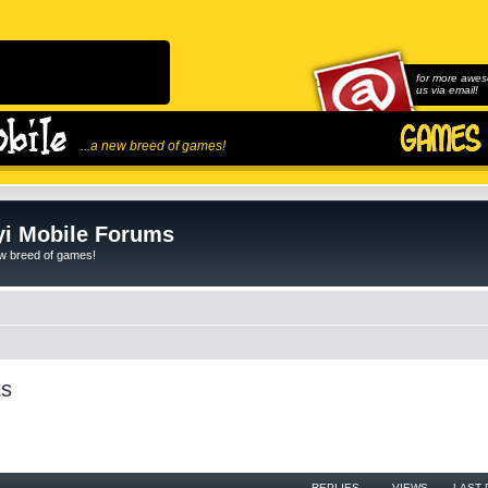
for more awes
us via email!
...a new breed of games!
i Mobile Forums
ew breed of games!
ts
REPLIES
VIEWS
LAST 