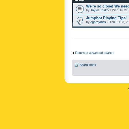
We're so close! We need
by
Taylor Jasko
» Wed Jul 21,
Jumpbot Playing Tips!
by
egarayblas
» Thu Jul 08, 2
Return to advanced search
Board index