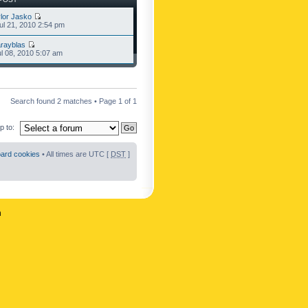
lor Jasko
l 21, 2010 2:54 pm
rayblas
l 08, 2010 5:07 am
Search found 2 matches • Page
1
of
1
 to:
oard cookies
• All times are UTC [
DST
]
n