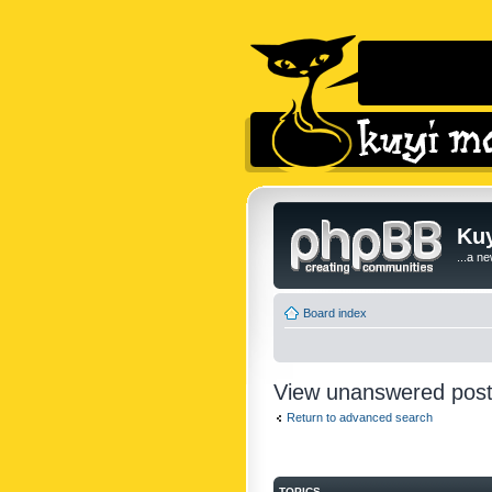
Kuy
...a n
Board index
View unanswered pos
Return to advanced search
TOPICS