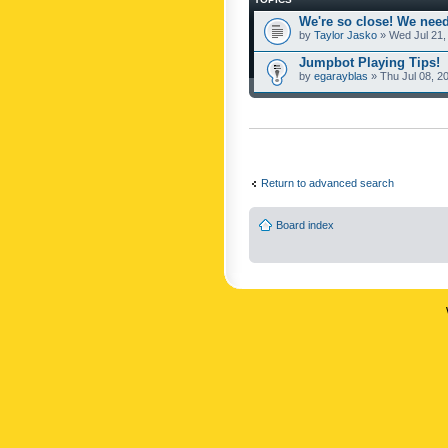
We're so close! We need
by
Taylor Jasko
» Wed Jul 21,
Jumpbot Playing Tips!
by
egarayblas
» Thu Jul 08, 2
Return to advanced search
Board index