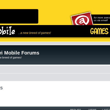
for more awes
us via email!
...a new breed of games!
i Mobile Forums
ew breed of games!
ts
REPLIES
VIEWS
LAST 