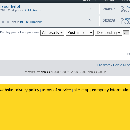
 your help!
by
Tay
0
284807
 2010 2:54 pm in
BETA: Alienz
Wed Ju
by
ega
0
253926
010 5:07 am in
BETA: Jumpbot
Thu Ju
Display posts from previous
Jump
The team
•
Delete all b
Powered by
phpBB
© 2000, 2002, 2005, 2007 phpBB Group
website privacy policy
terms of service
site map
company informatio
|
|
|