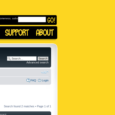
omeness, subscribe to
Advanced search
FAQ
Login
Search found 2 matches • Page
1
of
1
POST