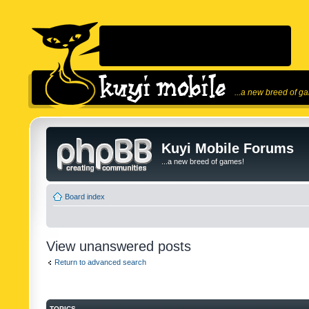
...a new breed of g
Kuyi Mobile Forums
...a new breed of games!
Board index
View unanswered posts
Return to advanced search
TOPICS