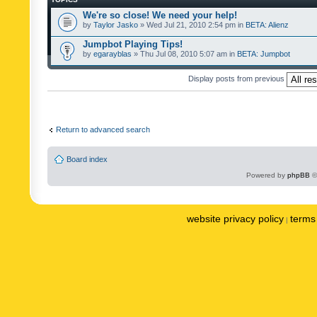
We're so close! We need your help!
by
Taylor Jasko
» Wed Jul 21, 2010 2:54 pm in
BETA: Alienz
Jumpbot Playing Tips!
by
egarayblas
» Thu Jul 08, 2010 5:07 am in
BETA: Jumpbot
Display posts from previous
Return to advanced search
Board index
Powered by
phpBB
©
website privacy policy
terms 
|