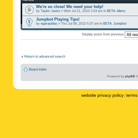
We're so close! We need your help!
by
Taylor Jasko
» Wed Jul 21, 2010 2:54 pm in
BETA: Alienz
Jumpbot Playing Tips!
by
egarayblas
» Thu Jul 08, 2010 5:07 am in
BETA: Jumpbot
Display posts from previous
Return to advanced search
Board index
Powered by
phpBB
©
website privacy policy
terms 
|