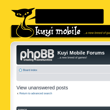
...a new breed of g
Kuyi Mobile Forums
...a new breed of games!
Board index
View unanswered posts
Return to advanced search
TOPICS