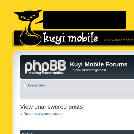
...a new breed of g
Kuyi Mobile Forums
...a new breed of games!
Board index
View unanswered posts
Return to advanced search
TOPICS