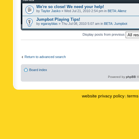
We're so close! We need your help!
by
Taylor Jasko
» Wed Jul 21, 2010 2:54 pm in
BETA: Alienz
Jumpbot Playing Tips!
by
egarayblas
» Thu Jul 08, 2010 5:07 am in
BETA: Jumpbot
Display posts from previous
Return to advanced search
Board index
Powered by
phpBB
©
website privacy policy
terms 
|